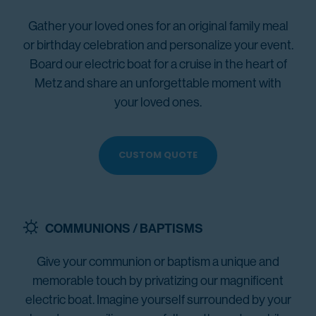
Gather your loved ones for an original family meal
or birthday celebration and personalize your event.
Board our electric boat for a cruise in the heart of
Metz and share an unforgettable moment with
your loved ones.
CUSTOM QUOTE
COMMUNIONS / BAPTISMS
Give your communion or baptism a unique and
memorable touch by privatizing our magnificent
electric boat. Imagine yourself surrounded by your