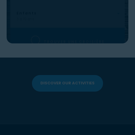
DISCOVER OUR ACTIVITIES