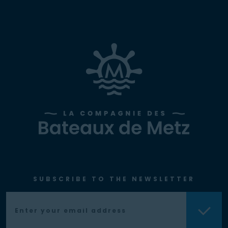
SUBSCRIBE TO THE NEWSLETTER