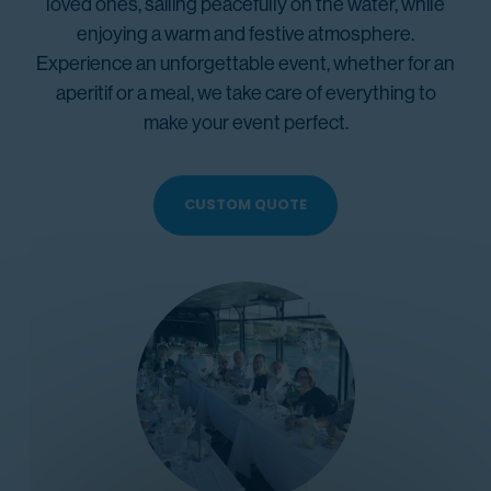
loved ones, sailing peacefully on the water, while
enjoying a warm and festive atmosphere.
Experience an unforgettable event, whether for an
aperitif or a meal, we take care of everything to
make your event perfect.
CUSTOM QUOTE