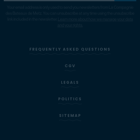
Your email address is only used to send you newsletters from La Compagnie
des Bateaux de Metz. You can unsubscribe at any time using the unsubscribe
link included in the newsletter.
Learn more about how we manage your data
and your rights.
FREQUENTLY ASKED QUESTIONS
CGV
LEGALS
POLITICS
SITEMAP