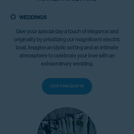
WEDDINGS
Give your special day a touch of elegance and
originality by privatizing our magnificent electric
boat. Imagine an idyllic setting and an intimate
atmosphere to celebrate your love with an
extraordinary wedding.
CUSTOM QUOTE