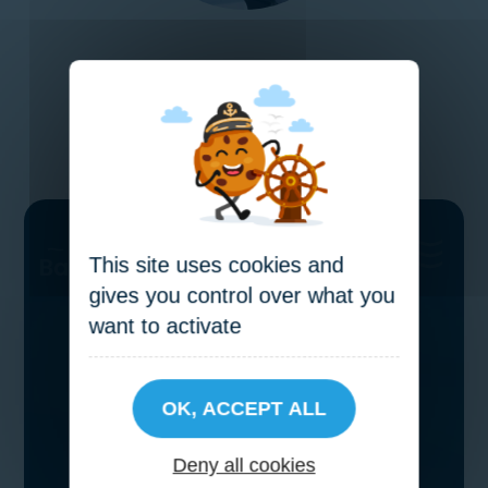
VIEW OUR SALES PACKAGE
This site uses cookies and
gives you control over what you
want to activate
OK, ACCEPT ALL
Deny all cookies