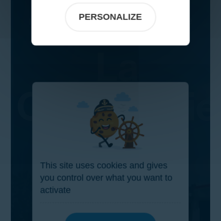
PERSONALIZE