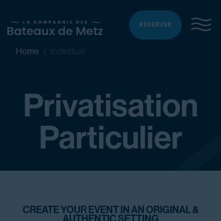
RÉSERVER
Home
Individual
Privatisation
Particulier
CREATE YOUR EVENT IN AN ORIGINAL &
AUTHENTIC SETTING