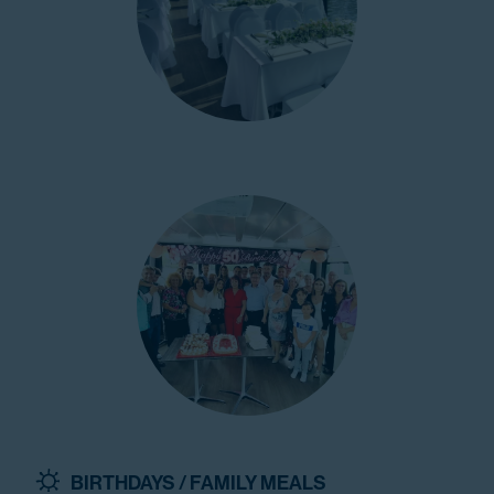
BIRTHDAYS / FAMILY MEALS